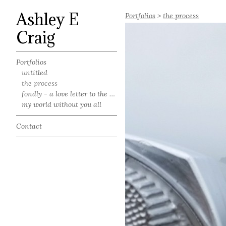
Ashley E
Portfolios
>
the process
Craig
Portfolios
untitled
the process
fondly - a love letter to the south
my world without you all
Contact