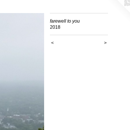
farewell to you
2018
<
>