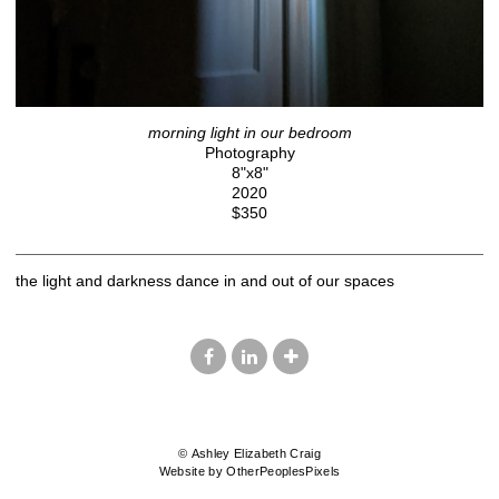
morning light in our bedroom
Photography
8"x8"
2020
$350
the light and darkness dance in and out of our spaces
© Ashley Elizabeth Craig
Website by OtherPeoplesPixels