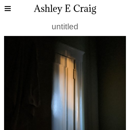
Ashley E Craig
untitled